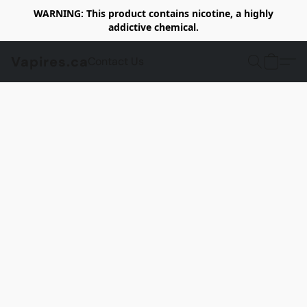
WARNING: This product contains nicotine, a highly
addictive chemical.
Vapires.ca
Contact Us