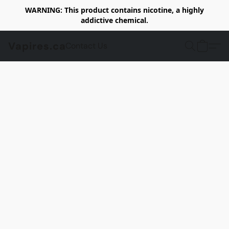
WARNING: This product contains nicotine, a highly
addictive chemical.
Vapires.ca
Contact Us