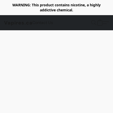
WARNING: This product contains nicotine, a highly
addictive chemical.
Vapires.ca
Contact Us