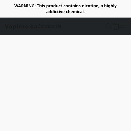
WARNING: This product contains nicotine, a highly
addictive chemical.
Vapires.ca
Contact Us