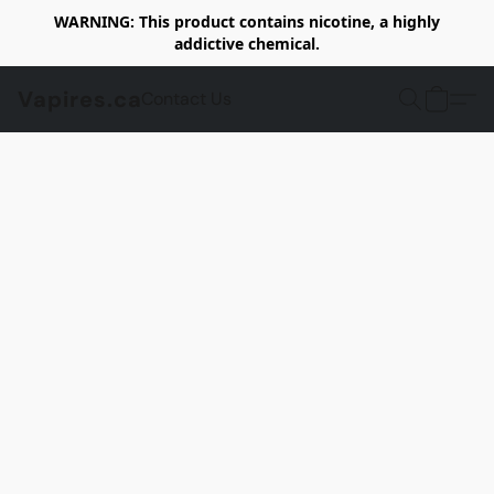
WARNING: This product contains nicotine, a highly
addictive chemical.
Vapires.ca
Contact Us