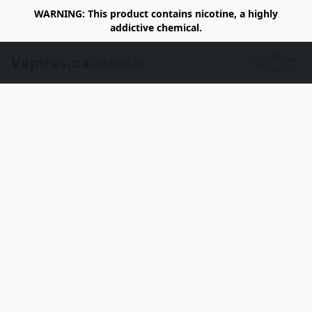
WARNING: This product contains nicotine, a highly
addictive chemical.
Vapires.ca
Contact Us