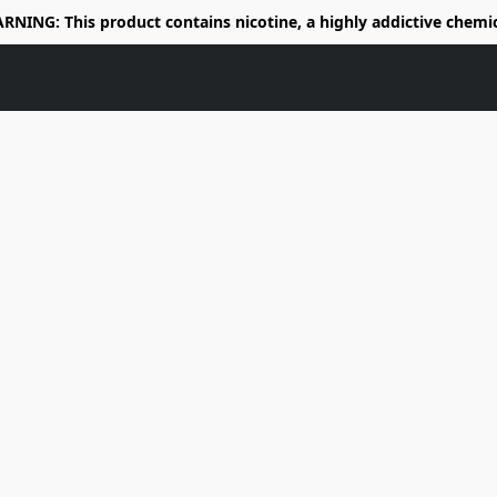
RNING: This product contains nicotine, a highly addictive chemic