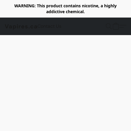
WARNING: This product contains nicotine, a highly
addictive chemical.
Vapires.ca
Contact Us